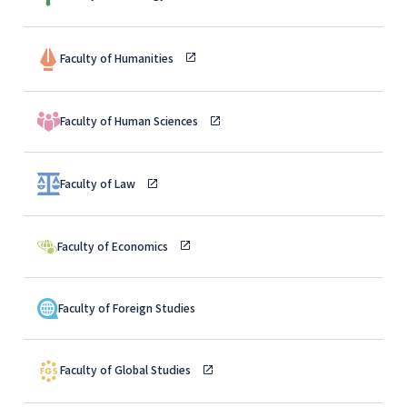
Faculty of Humanities
Faculty of Human Sciences
Faculty of Law
Faculty of Economics
Faculty of Foreign Studies
Faculty of Global Studies