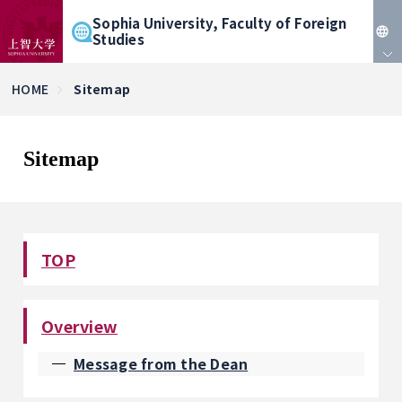
Sophia University, Faculty of Foreign
Studies
JP
HOME
Sitemap
EN
Sitemap
TOP
Overview
Message from the Dean