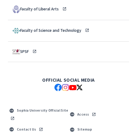
Faculty of Liberal Arts
Faculty of Science and Technology
SPSF
OFFICIAL SOCIAL MEDIA
Sophia University Official Site
Access
Contact Us
Sitemap