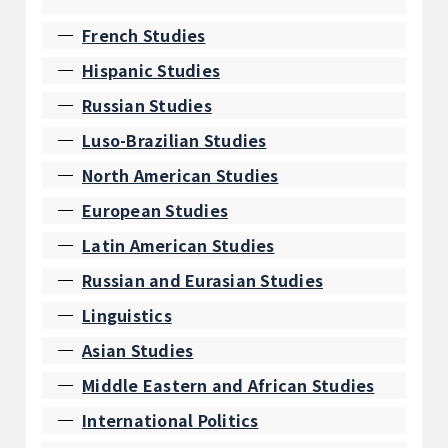
French Studies
Hispanic Studies
Russian Studies
Luso-Brazilian Studies
North American Studies
European Studies
Latin American Studies
Russian and Eurasian Studies
Linguistics
Asian Studies
Middle Eastern and African Studies
International Politics