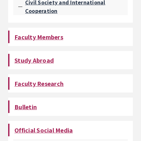
Civil Society and International
Cooperation
Faculty Members
Study Abroad
Faculty Research
Bulletin
Official Social Media