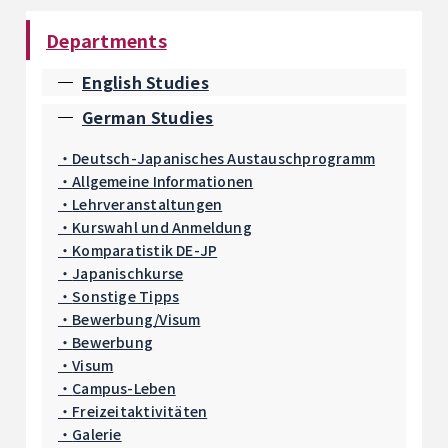
Departments
English Studies
German Studies
Deutsch-Japanisches Austauschprogramm
Allgemeine Informationen
Lehrveranstaltungen
Kurswahl und Anmeldung
Komparatistik DE-JP
Japanischkurse
Sonstige Tipps
Bewerbung/Visum
Bewerbung
Visum
Campus-Leben
Freizeitaktivitäten
Galerie