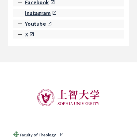
Facebook
Instagram
Youtube
X
Faculty of Theology