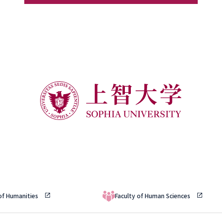
 of Humanities
Faculty of Human Sciences