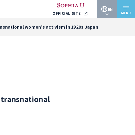
EN
MENU
OFFICIAL SITE
JP
ransnational women’s activism in 1920s Japan
EN
 transnational