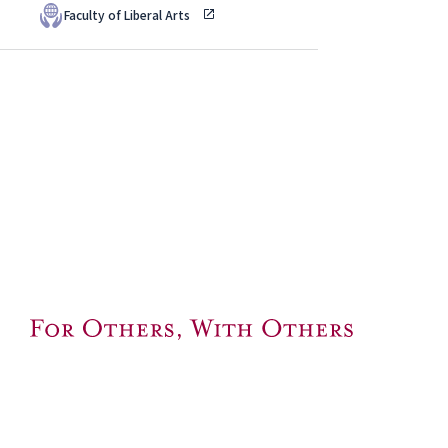
Faculty of Liberal Arts