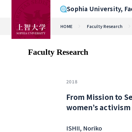
Sophia University, Fa
HOME
Faculty Research
Faculty Research
2018
From Mission to Se
women’s activism 
ISHII, Noriko