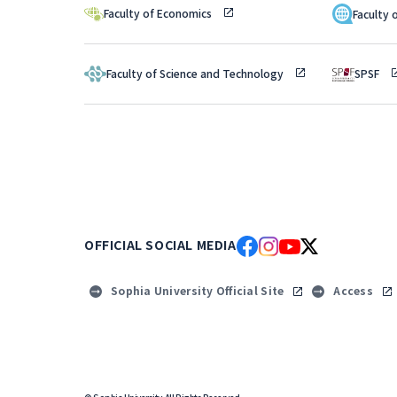
Faculty of Economics
Faculty 
Faculty of Science and Technology
SPSF
OFFICIAL SOCIAL MEDIA
Sophia University Official Site
Access