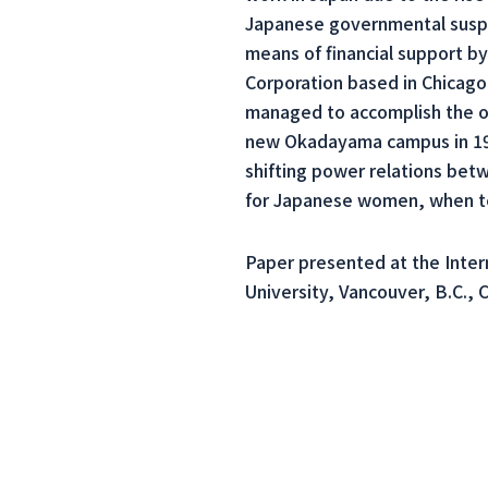
Japanese governmental suspic
means of financial support by
Corporation based in Chicago
managed to accomplish the on
new Okadayama campus in 1934
shifting power relations bet
for Japanese women, when te
Paper presented at the Inter
University, Vancouver, B.C., 