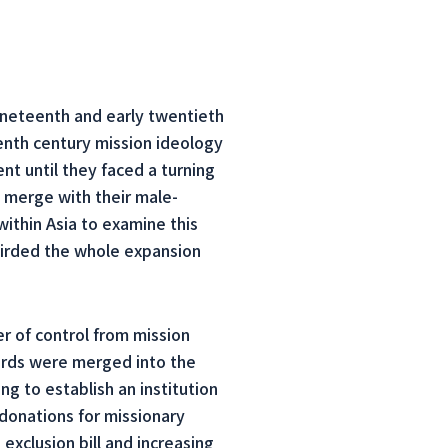
ineteenth and early twentieth
enth century mission ideology
 until they faced a turning
 merge with their male-
ithin Asia to examine this
girded the whole expansion
r of control from mission
oards were merged into the
g to establish an institution
donations for missionary
xclusion bill and increasing