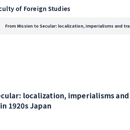
culty of Foreign Studies
From Mission to Secular: localization, imperialisms and t
cular: localization, imperialisms and
in 1920s Japan