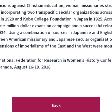
ions against Christian education, woman missionaries stru
 incorporating two transpacific secular organizations acros
 in 1920 and Kobe College Foundation in Japan in 1925. Acc
e-million-dollar expansion campaign and a successful reloc
. Using a combination of sources in Japanese and English
ween American missionary and Japanese secular organization
nsions of imperialisms of the East and the West were mou
national Federation for Research in Women’s History Confe
Canada, August 16-19, 2018.
Back