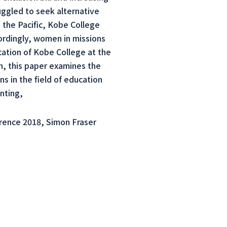
ggled to seek alternative
s the Pacific, Kobe College
ordingly, women in missions
ation of Kobe College at the
, this paper examines the
s in the field of education
nting,
rence 2018, Simon Fraser