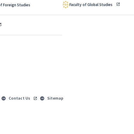
Faculty of Global Studies
of Foreign Studies
Contact Us
Sitemap