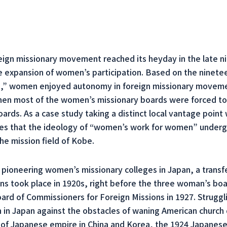
ign missionary movement reached its heyday in the late n
he expansion of women’s participation. Based on the ninete
” women enjoyed autonomy in foreign missionary movement
when most of the women’s missionary boards were forced to
ds. As a case study taking a distinct local vantage point w
gues that the ideology of “women’s work for women” under
he mission field of Kobe.
pioneering women’s missionary colleges in Japan, a transfe
ons took place in 1920s, right before the three woman’s b
d of Commissioners for Foreign Missions in 1927. Strugglin
 in Japan against the obstacles of waning American church 
 of Japanese empire in China and Korea, the 1924 Japanese e