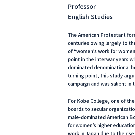
Professor
English Studies
The American Protestant fore
centuries owing largely to t
of “women’s work for women,
point in the interwar years 
dominated denominational boar
turning point, this study ar
campaign and was salient in t
For Kobe College, one of the 
boards to secular organizati
male-dominated American Boar
for women’s higher education
work in Japan due to the rise