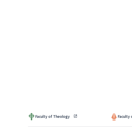
Faculty of Theology
Faculty