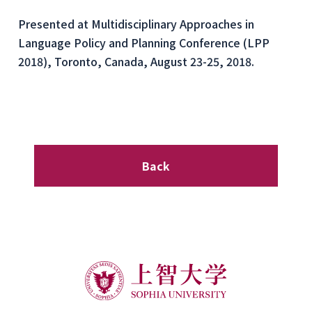
Presented at Multidisciplinary Approaches in
Language Policy and Planning Conference (LPP
2018), Toronto, Canada, August 23-25, 2018.
Back