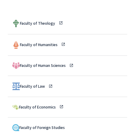
Faculty of Theology
Faculty of Humanities
Faculty of Human Sciences
Faculty of Law
Faculty of Economics
Faculty of Foreign Studies