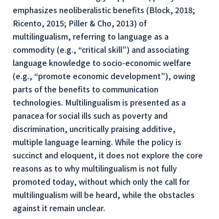
emphasizes neoliberalistic benefits (Block, 2018;
Ricento, 2015; Piller & Cho, 2013) of
multilingualism, referring to language as a
commodity (e.g., “critical skill”) and associating
language knowledge to socio-economic welfare
(e.g., “promote economic development”), owing
parts of the benefits to communication
technologies. Multilingualism is presented as a
panacea for social ills such as poverty and
discrimination, uncritically praising additive,
multiple language learning. While the policy is
succinct and eloquent, it does not explore the core
reasons as to
why
multilingualism is not fully
promoted today, without which only the call for
multilingualism will be heard, while the obstacles
against it remain unclear.