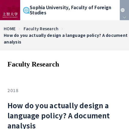
Sophia University, Faculty of Foreign
Studies
JP
HOME
Faculty Research
How do you actually design a language policy? A document
EN
analysis
Faculty Research
2018
How do you actually design a
language policy? A document
analysis