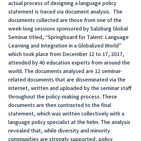
actual process of designing a language policy
statement is traced via document analysis. The
documents collected are those from one of the
week-long sessions sponsored by Salzburg Global
Seminar titled, “Springboard for Talent: Language
Learning and Integration in a Globalized World”
which took place from December 12 to 17, 2017,
attended by 40 education experts from around the
world. The documents analysed are 12 seminar-
related documents that are disseminated via the
internet, written and uploaded by the seminar staff
throughout the policy-making process. These
documents are then contrasted to the final
statement, which was written collectively with a
language policy specialist at the helm. The analysis
revealed that, while diversity and minority
communities are strongly supported, policy