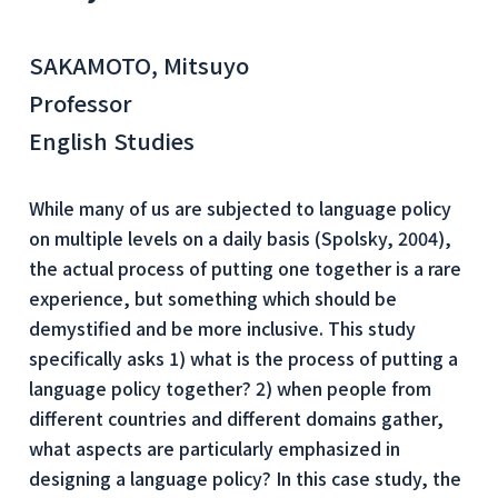
SAKAMOTO, Mitsuyo
Professor
English Studies
While many of us are subjected to language policy
on multiple levels on a daily basis (Spolsky, 2004),
the actual process of putting one together is a rare
experience, but something which should be
demystified and be more inclusive. This study
specifically asks 1) what is the process of putting a
language policy together? 2) when people from
different countries and different domains gather,
what aspects are particularly emphasized in
designing a language policy? In this case study, the