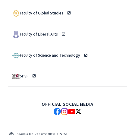
Faculty of Global Studies
Faculty of Liberal Arts
Faculty of Science and Technology
SPSF
OFFICIAL SOCIAL MEDIA
Sophia University Official Site