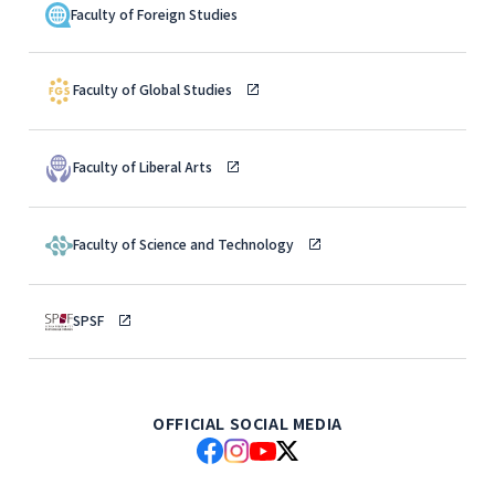
Faculty of Foreign Studies
Faculty of Global Studies
Faculty of Liberal Arts
Faculty of Science and Technology
SPSF
OFFICIAL SOCIAL MEDIA