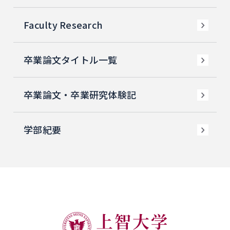
Faculty Research
卒業論文タイトル一覧
卒業論文・卒業研究体験記
学部紀要