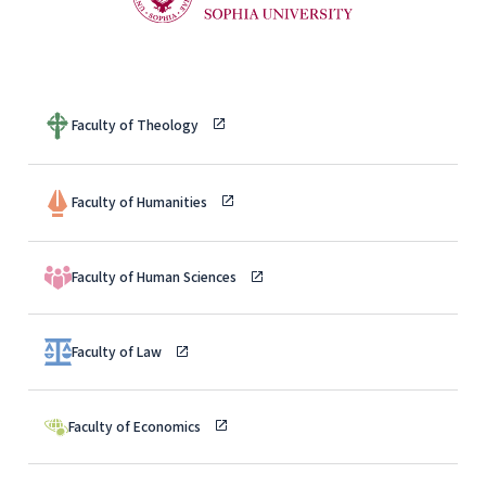
Faculty of Theology
Faculty of Humanities
Faculty of Human Sciences
Faculty of Law
Faculty of Economics