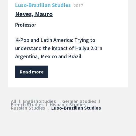
Luso-Brazilian Studies
2017
Neves, Mauro
Professor
K-Pop and Latin America: Trying to
understand the impact of Hallyu 2.0 in
Argentina, Mexico and Brazil
Read more
All
English Studies
German Studies
French Studies
Hispanic Studies
Russian Studies
Luso-Brazilian Studies