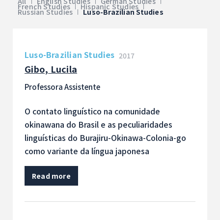
All
English Studies
German Studies
French Studies
Hispanic Studies
Russian Studies
Luso-Brazilian Studies
Luso-Brazilian Studies
2017
Gibo, Lucila
Professora Assistente
O contato linguístico na comunidade
okinawana do Brasil e as peculiaridades
linguísticas do Burajiru-Okinawa-Colonia-go
como variante da língua japonesa
Read more