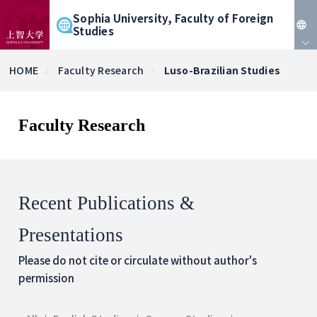
Sophia University, Faculty of Foreign
Studies
JP
HOME
Faculty Research
Luso-Brazilian Studies
EN
Faculty Research
Recent Publications &
Presentations
Please do not cite or circulate without author's
permission