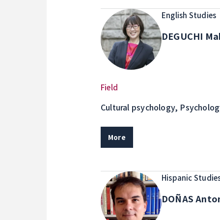
English Studies
DEGUCHI Ma
Field
Cultural psychology, Psycholog
Oppression, Acculturation, Mult
and the self, Culture and emoti
More
development models
Hispanic Studie
DOÑAS Anto