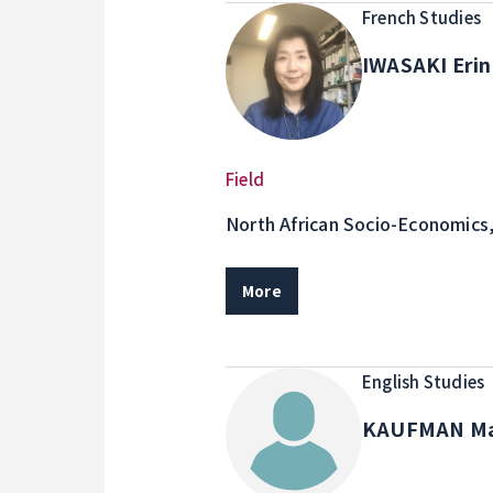
French Studies
IWASAKI Eri
Field
North African Socio-Economics
study, Francophone Africa area
More
English Studies
KAUFMAN M