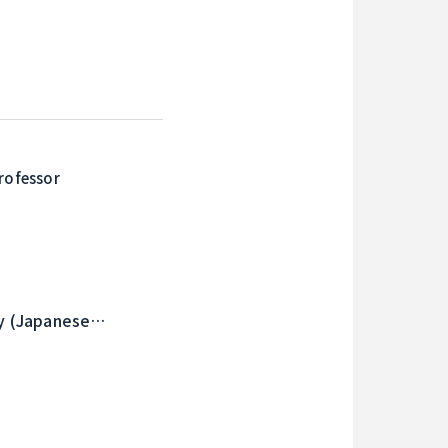
rofessor
ry (Japanese
ion) , History of