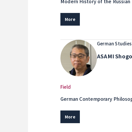
Modern History of the Russian 
Island Area Studies, Border Isl
More
German Studies
ASAMI Shog
Field
German Contemporary Philosop
More