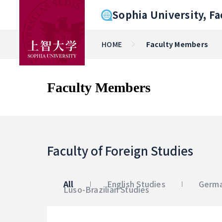
Sophia University, Fa
HOME
Faculty Members
Faculty Members
Faculty of Foreign Studies
All
English Studies
Germa
Luso-Brazilian Studies