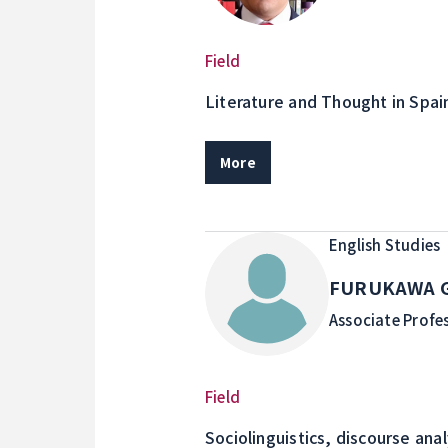
Field
Literature and Thought in Spai
More
English Studies
FURUKAWA G
Associate Profe
Field
Sociolinguistics, discourse ana