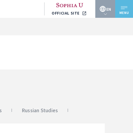
EN
MENU
OFFICIAL SITE
JP
EN
s
Russian Studies