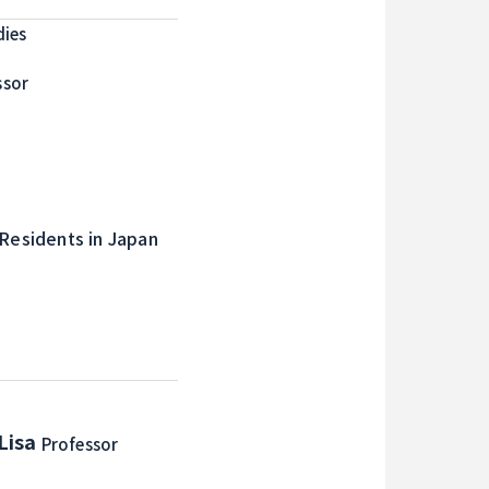
dies
ssor
 Residents in Japan
Lisa
Professor