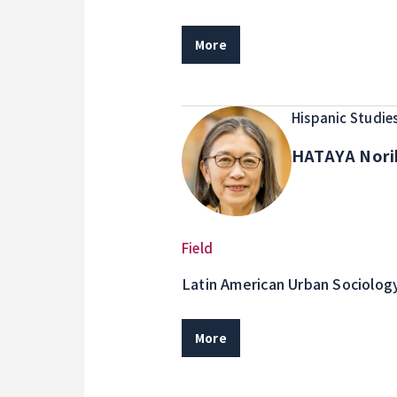
More
Hispanic Studie
HATAYA Nor
Field
Latin American Urban Sociolog
Solidarity Economy
More