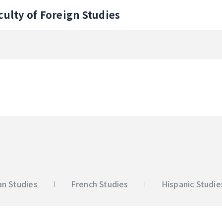
culty of Foreign Studies
n Studies
French Studies
Hispanic Studie