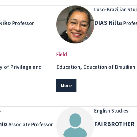
Luso-Brazilian Stu
kiko
DIAS Nilta
Professor
Profe
Field
y of Privilege and
Education, Education of Brazilian
iculturalism, Culture
ons, Racial identity
More
s
English Studies
nio
FAIRBROTHER 
Associate Professor