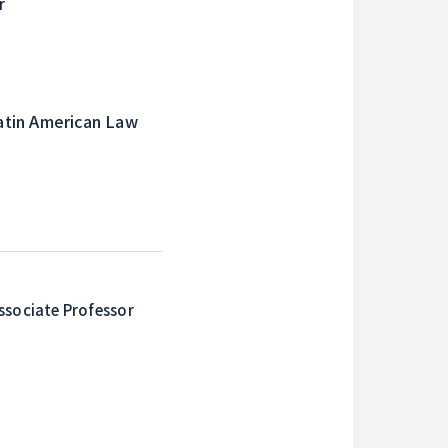
r
atin American Law
ssociate Professor