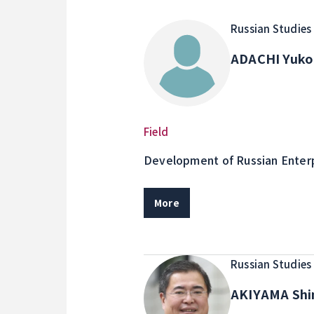
Russian Studies
ADACHI Yuk
Field
Development of Russian Enterp
relations in Russia
More
Russian Studies
AKIYAMA Shi