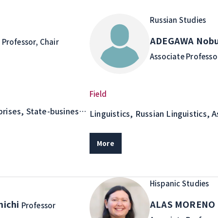
Russian Studies
o
ADEGAWA Nobu
Professor, Chair
Associate Professo
Field
rises, State-business
Linguistics, Russian Linguistics, 
Semantic and Pragmatic Analysis 
Literary Text Studies as an Adjace
More
Linguistics
Hispanic Studies
nichi
ALAS MORENO 
Professor