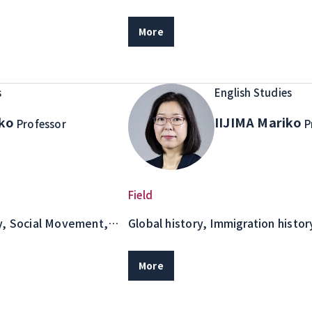
Cross-cultural communication
More
s
English Studies
iko
IIJIMA Mariko
Professor
P
Field
y, Social Movement,
Global history, Immigration histo
immigrants in the Asia-Pacific Reg
coffee production
More