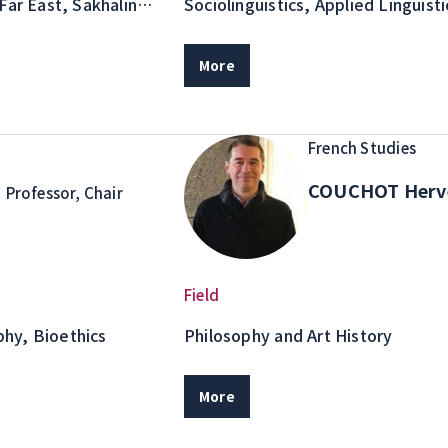
Far East, Sakhalin
Sociolinguistics, Applied Linguis
and Studies
More
French Studies
o
COUCHOT Her
Professor, Chair
Field
hy, Bioethics
Philosophy and Art History
More