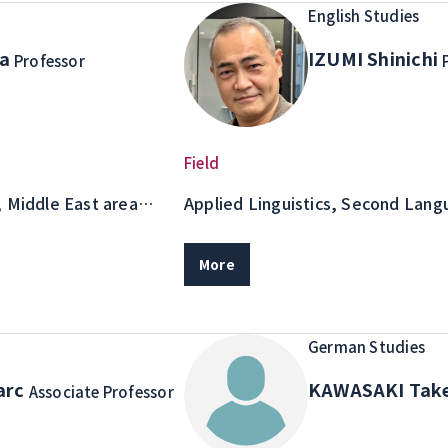
English Studies
na
IZUMI Shinichi
Professor
Field
, Middle East area
Applied Linguistics, Second Lang
 study
English Teaching Methodology
More
German Studies
arc
KAWASAKI Tak
Associate Professor