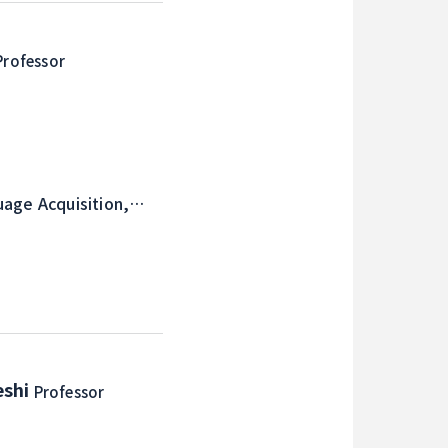
Professor
uage Acquisition,
eshi
Professor