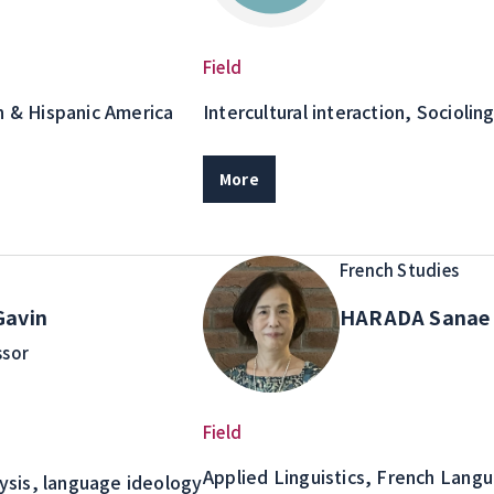
Field
n & Hispanic America
Intercultural interaction, Socioling
Discourse/Conversation analysis
Management Theory, Contact sit
More
prejudice in interaction, Multilin
Study abroad
French Studies
avin
HARADA Sana
ssor
Field
Applied Linguistics, French Lang
lysis, language ideology