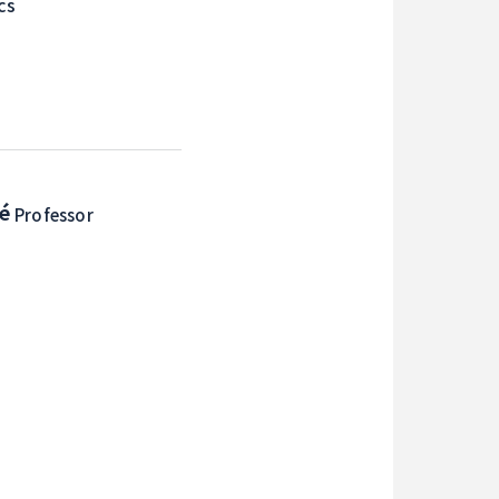
tics
vé
Professor