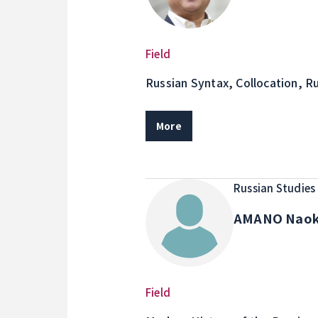
Field
Russian Syntax, Collocation, R
Transcription for Educational 
More
Russian Studies
AMANO Nao
Field