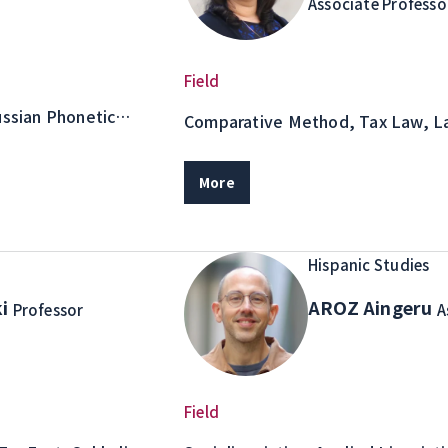
Associate Professo
Field
ussian Phonetic
Comparative Method, Tax Law, L
Purposes
More
Hispanic Studies
ki
AROZ Aingeru
Professor
A
Field