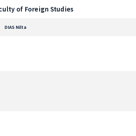
culty of Foreign Studies
DIAS Nilta