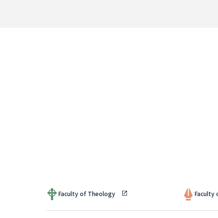
Faculty of Theology
Faculty