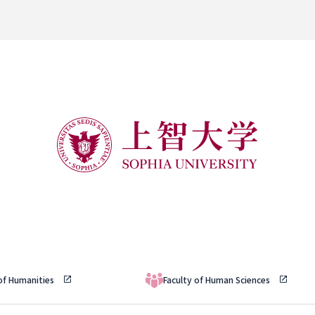
 of Humanities
Faculty of Human Sciences