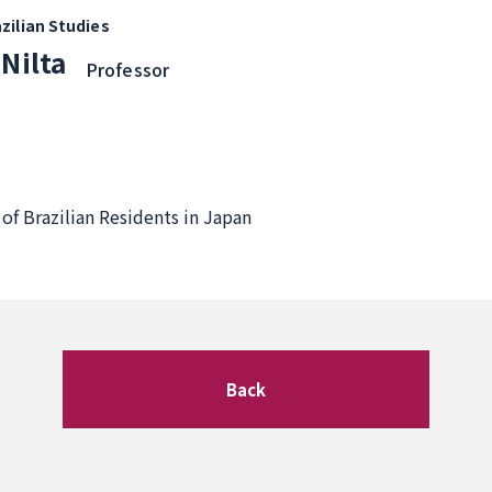
zilian Studies
 Nilta
Professor
of Brazilian Residents in Japan
Back