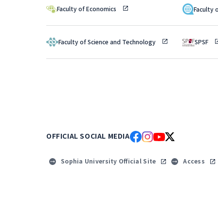
Faculty of Economics
Faculty 
Faculty of Science and Technology
SPSF
OFFICIAL SOCIAL MEDIA
Sophia University Official Site
Access