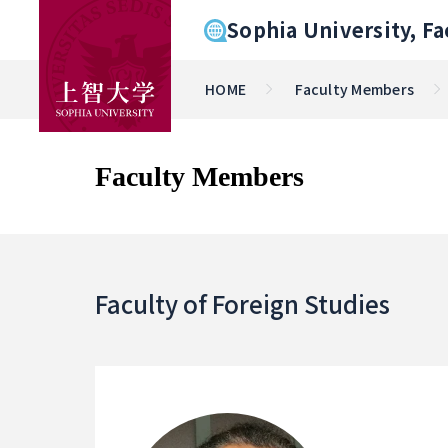
Sophia University, Fa
HOME
Faculty Members
Faculty Members
Faculty of Foreign Studies