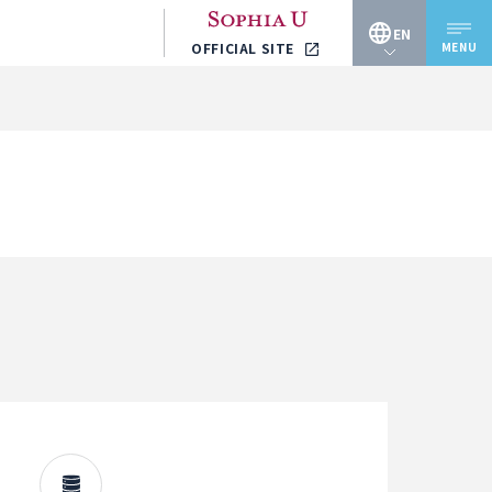
EN
MENU
OFFICIAL SITE
JP
EN