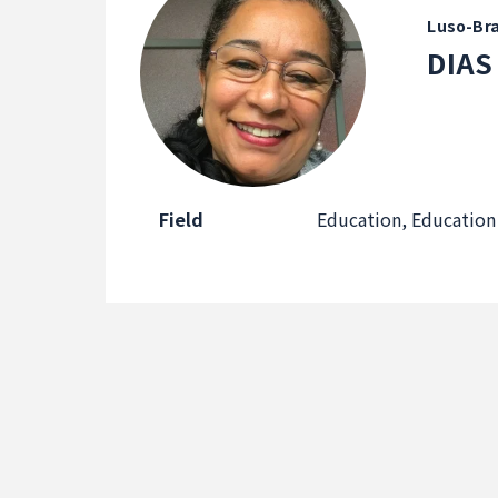
Luso-Bra
DIAS
Field
Education, Education 