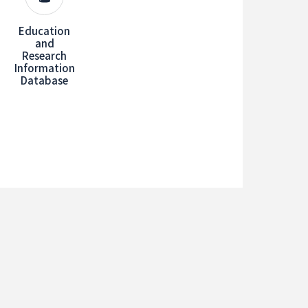
Education
and
Research
Information
Database