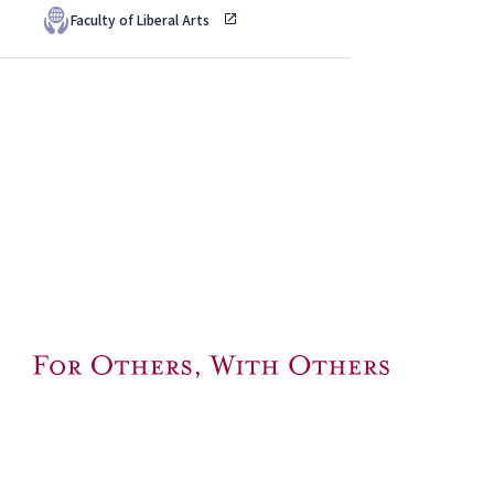
Faculty of Liberal Arts