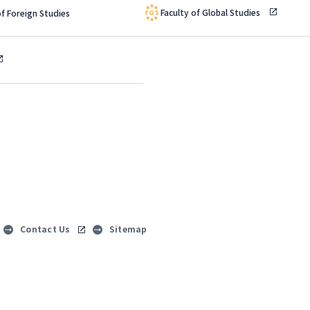
Faculty of Global Studies
of Foreign Studies
Contact Us
Sitemap