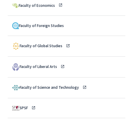
Faculty of Economics
Faculty of Foreign Studies
Faculty of Global Studies
Faculty of Liberal Arts
Faculty of Science and Technology
SPSF