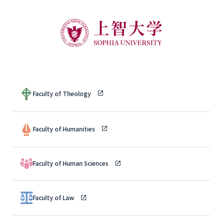
Faculty of Theology
Faculty of Humanities
Faculty of Human Sciences
Faculty of Law