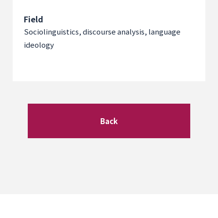
Field
Sociolinguistics, discourse analysis, language
ideology
Back