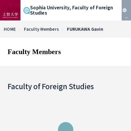
Sophia University, Faculty of Foreign
Studies
JP
HOME
Faculty Members
FURUKAWA Gavin
EN
Faculty Members
Faculty of Foreign Studies