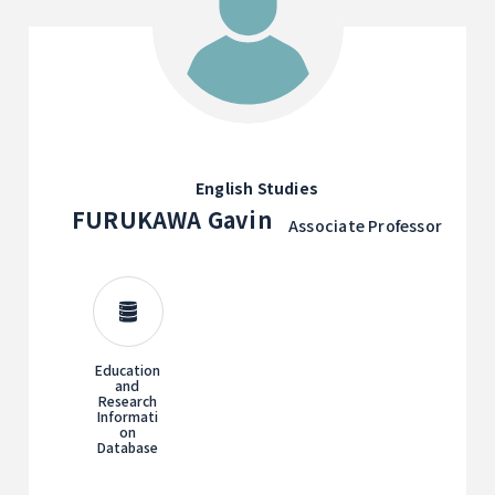
English Studies
FURUKAWA Gavin
Associate Professor
Education
and
Research
Informati
on
Database