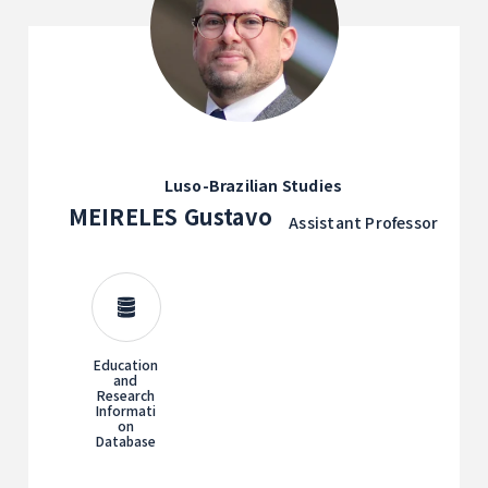
Luso-Brazilian Studies
MEIRELES Gustavo
Assistant Professor
Education
and
Research
Informati
on
Database