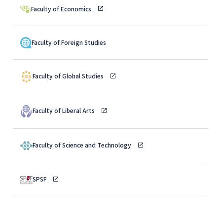
Faculty of Economics
Faculty of Foreign Studies
Faculty of Global Studies
Faculty of Liberal Arts
Faculty of Science and Technology
SPSF