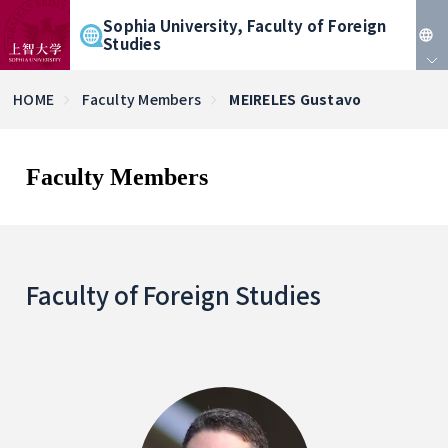
Sophia University, Faculty of Foreign
Studies
JP
HOME
Faculty Members
MEIRELES Gustavo
EN
Faculty Members
Faculty of Foreign Studies