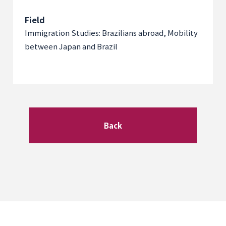
Field
Immigration Studies: Brazilians abroad, Mobility
between Japan and Brazil
Back