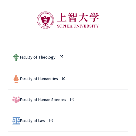
Faculty of Theology
Faculty of Humanities
Faculty of Human Sciences
Faculty of Law