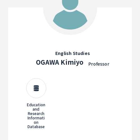
English Studies
OGAWA Kimiyo
Professor
Education
and
Research
Informati
on
Database