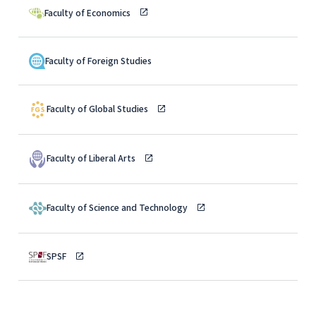
Faculty of Economics
Faculty of Foreign Studies
Faculty of Global Studies
Faculty of Liberal Arts
Faculty of Science and Technology
SPSF