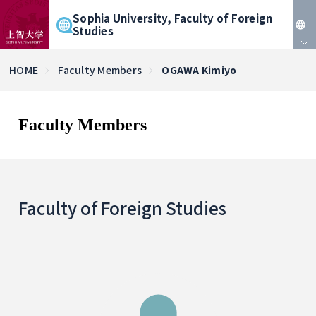
Sophia University, Faculty of Foreign
Studies
JP
HOME
Faculty Members
OGAWA Kimiyo
EN
Faculty Members
Faculty of Foreign Studies