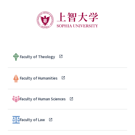
Faculty of Theology
Faculty of Humanities
Faculty of Human Sciences
Faculty of Law