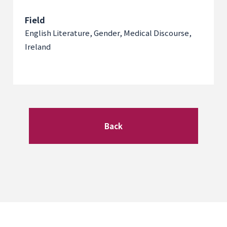
Field
English Literature, Gender, Medical Discourse,
Ireland
Back