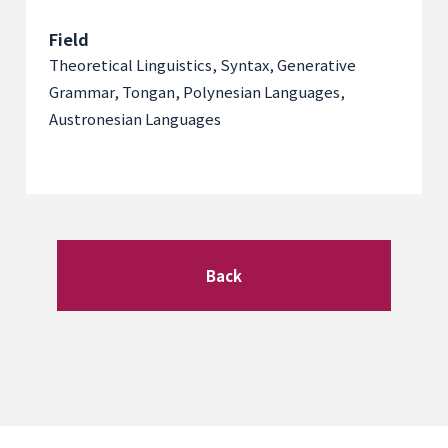
Field
Theoretical Linguistics, Syntax, Generative
Grammar, Tongan, Polynesian Languages,
Austronesian Languages
Back