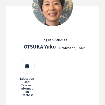
English Studies
OTSUKA Yuko
Professor, Chair
Education
and
Research
Informati
on
Database