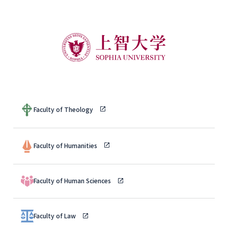
Faculty of Theology
Faculty of Humanities
Faculty of Human Sciences
Faculty of Law