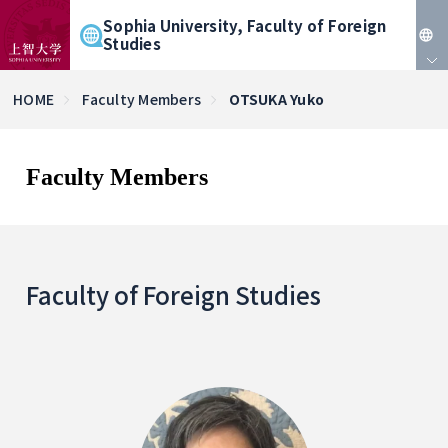
Sophia University, Faculty of Foreign
Studies
JP
HOME
Faculty Members
OTSUKA Yuko
EN
Faculty Members
Faculty of Foreign Studies