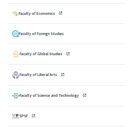
Faculty of Economics
Faculty of Foreign Studies
Faculty of Global Studies
Faculty of Liberal Arts
Faculty of Science and Technology
SPSF