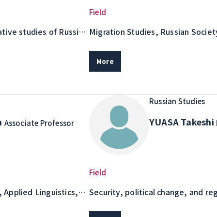
Field
tive studies of Russian
Migration Studies, Russian Societ
ng research and
writing
More
Russian Studies
a
YUASA Takeshi
Associate Professor
Field
, Applied Linguistics,
Security, political change, and re
n Russian Vocabulary
in the post-Soviet area