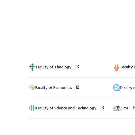
Faculty of Theology
Faculty
Faculty of Economics
Faculty 
Faculty of Science and Technology
SPSF