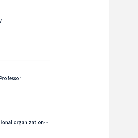
y
Professor
gional organizations