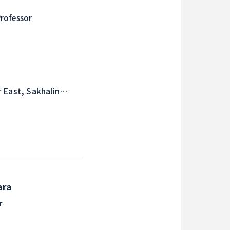
rofessor
 East, Sakhalin
d Studies
ara
r