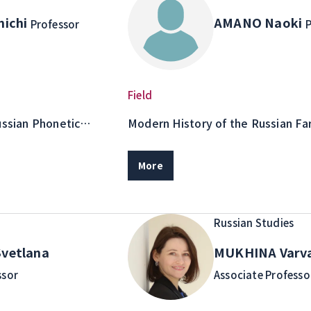
nichi
AMANO Naoki
Professor
P
Field
ussian Phonetic
Modern History of the Russian Far
Purposes
Island Area Studies, Border Islan
More
Russian Studies
vetlana
MUKHINA Varv
ssor
Associate Professo