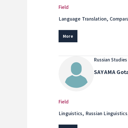
Field
Language Translation, Compara
and Japanese Cultures Practici
educational activities through 
More
Russian Studies
SAYAMA Got
Field
Linguistics, Russian Linguistics
Corpus Linguistics, Research o