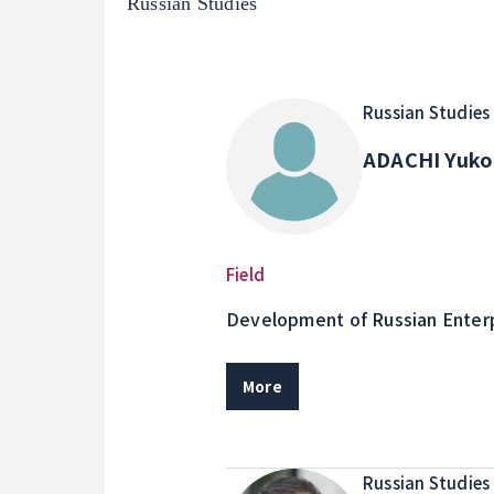
Russian Studies
Russian Studies
ADACHI Yuk
Field
Development of Russian Enterp
relations in Russia
More
Russian Studies