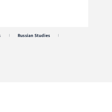
s
Russian Studies