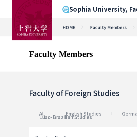
Sophia University, Fa
HOME
Faculty Members
Faculty Members
Faculty of Foreign Studies
All
English Studies
Germa
Luso-Brazilian Studies