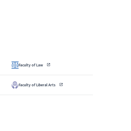
Faculty of Law
Faculty of Liberal Arts