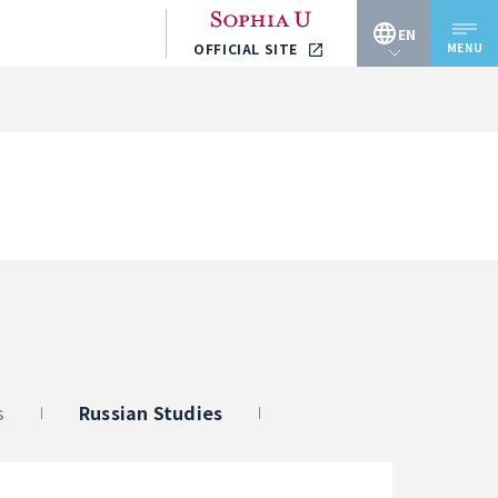
EN
MENU
OFFICIAL SITE
JP
EN
s
Russian Studies