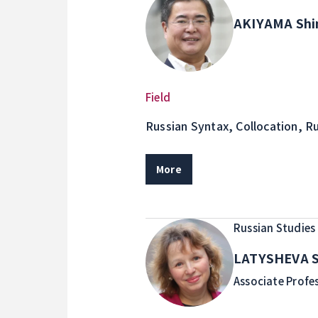
AKIYAMA Shi
Field
Russian Syntax, Collocation, R
Transcription for Educational 
More
Russian Studies
LATYSHEVA S
Associate Profe