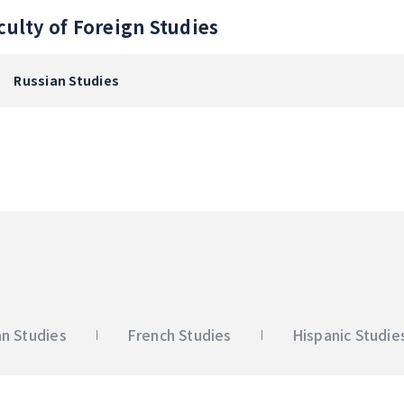
culty of Foreign Studies
Russian Studies
n Studies
French Studies
Hispanic Studie