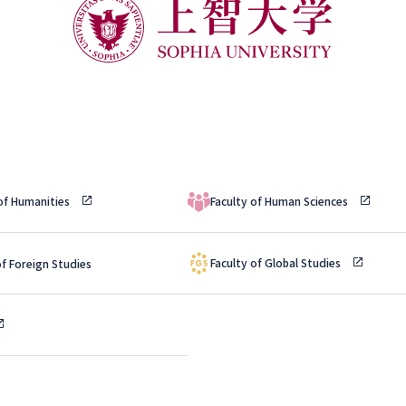
 of Humanities
Faculty of Human Sciences
Faculty of Global Studies
of Foreign Studies