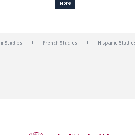
More
n Studies
French Studies
Hispanic Studie