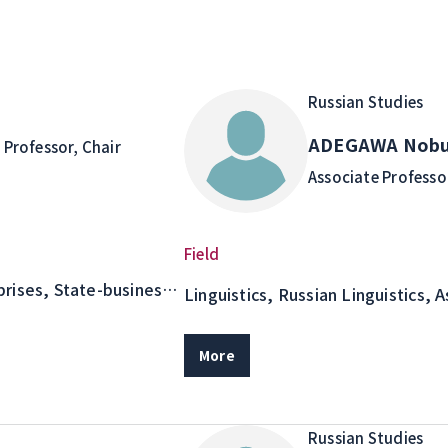
Russian Studies
o
ADEGAWA Nobu
Professor, Chair
Associate Professo
Field
rises, State-business
Linguistics, Russian Linguistics, 
Semantic and Pragmatic Analysis 
Literary Text Studies as an Adjace
More
Linguistics
Russian Studies