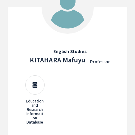
English Studies
KITAHARA Mafuyu
Professor
Education
and
Research
Informati
on
Database