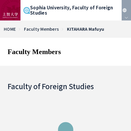
Sophia University, Faculty of Foreign
Studies
JP
HOME
Faculty Members
KITAHARA Mafuyu
EN
Faculty Members
Faculty of Foreign Studies