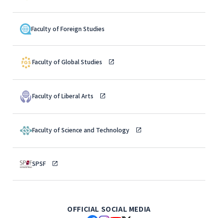
Faculty of Foreign Studies
Faculty of Global Studies
Faculty of Liberal Arts
Faculty of Science and Technology
SPSF
OFFICIAL SOCIAL MEDIA