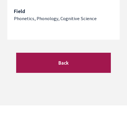
Field
Phonetics, Phonology, Cognitive Science
Back