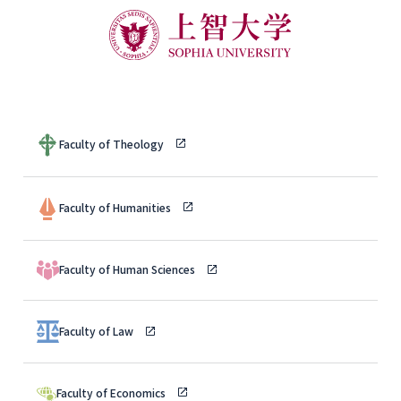
Faculty of Theology
Faculty of Humanities
Faculty of Human Sciences
Faculty of Law
Faculty of Economics