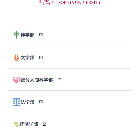
神学部
文学部
総合人間科学部
法学部
経済学部