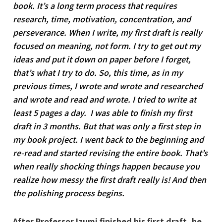
book. It’s a long term process that requires
research, time, motivation, concentration, and
perseverance. When I write, my first draft is really
focused on meaning, not form. I try to get out my
ideas and put it down on paper before I forget,
that’s what I try to do. So, this time, as in my
previous times, I wrote and wrote and researched
and wrote and read and wrote. I tried to write at
least 5 pages a day. I was able to finish my first
draft in 3 months. But that was only a first step in
my book project. I went back to the beginning and
re-read and started revising the entire book. That’s
when really shocking things happen because you
realize how messy the first draft really is! And then
the polishing process begins.
After Professor Izumi finished his first draft, he