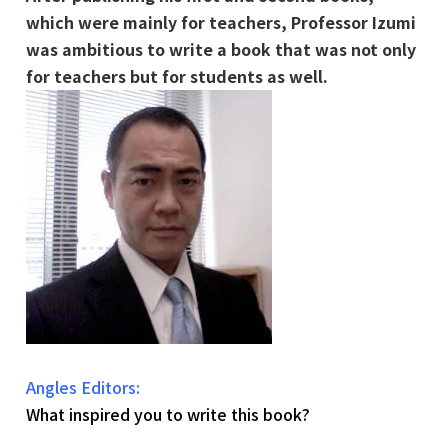
which were mainly for teachers, Professor Izumi
was ambitious to write a book that was not only
for teachers but for students as well.
Angles Editors:
What inspired you to write this book?