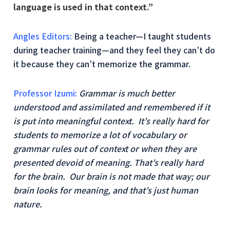
language is used in that context.”
Angles Editors:
Being a teacher—I taught students
during teacher training—and they feel they can’t do
it because they can’t memorize the grammar.
Professor Izumi:
Grammar is much better
understood and assimilated and remembered if it
is put into meaningful context. It’s really hard for
students to memorize a lot of vocabulary or
grammar rules out of context or when they are
presented devoid of meaning. That’s really hard
for the brain. Our brain is not made that way; our
brain looks for meaning, and that’s just human
nature.