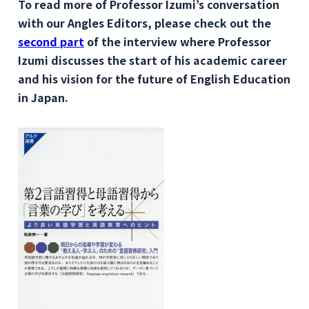
To read more of Professor Izumi’s conversation
with our Angles Editors, please check out the
second part
of the interview where Professor
Izumi discusses the start of his academic career
and his vision for the future of English Education
in Japan.