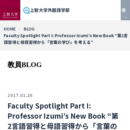
上智大学外国語学部
JP
HOME
BLOG
Faculty Spotlight Part I: Professor Izumi’s New Book “第2言
EN
語習得と母語習得から「言葉の学び」を考える”
教員BLOG
2017.01.26
Faculty Spotlight Part I:
Professor Izumi’s New Book “第
2言語習得と母語習得から「言葉の