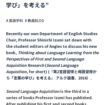
学び」を考える”
# 英語学科
# 教員BLOG
Recently our own Department of English Studies
Chair, Professor Shinichi Izumi sat down with
the student editors of Angles to discuss his new
book,
Thinking about Language Learning from the
Perspectives of First and Second Language
Acquisition Research
(
Second Language
Acquisition
, for short) (『第2言語習得と母語習得か
ら「言葉の学び」を考える』 アルク選書、2016）.
Second Language Acquisition
is the third in a
series of books Professor Izumi has published.
After publishing his first and second books,