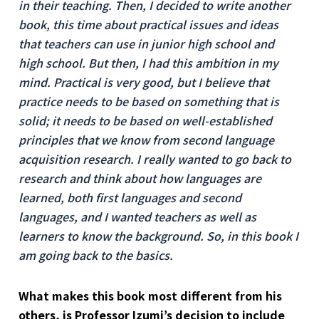
in their teaching. Then, I decided to write another
book, this time about practical issues and ideas
that teachers can use in junior high school and
high school. But then, I had this ambition in my
mind. Practical is very good, but I believe that
practice needs to be based on something that is
solid; it needs to be based on well-established
principles that we know from second language
acquisition research. I really wanted to go back to
research and think about how languages are
learned, both first languages and second
languages, and I wanted teachers as well as
learners to know the background. So, in this book I
am going back to the basics.
What makes this book most different from his
others, is Professor Izumi’s decision to include