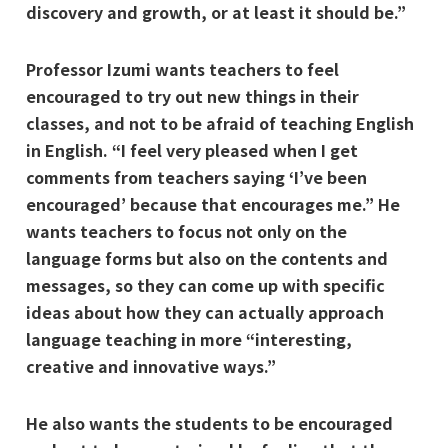
discovery and growth, or at least it should be.”
Professor Izumi wants teachers to feel
encouraged to try out new things in their
classes, and not to be afraid of teaching English
in English. “I feel very pleased when I get
comments from teachers saying ‘I’ve been
encouraged’ because that encourages me.” He
wants teachers to focus not only on the
language forms but also on the contents and
messages, so they can come up with specific
ideas about how they can actually approach
language teaching in more “interesting,
creative and innovative ways.”
He also wants the students to be encouraged