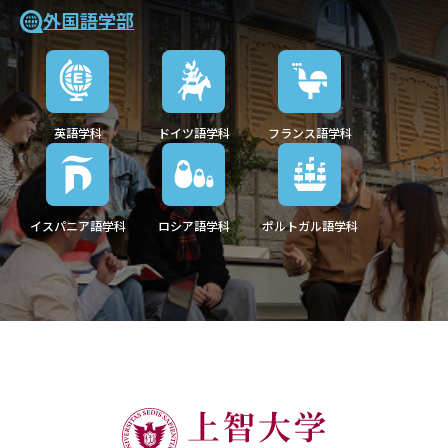
外国語学部
英語学科
ドイツ語学科
フランス語学科
イスパニア語学科
ロシア語学科
ポルトガル語学科