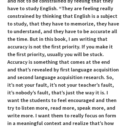
and not to be constrained by feeling that they
have to study English. “They are feeling really
constrained by thinking that English is a subject
to study, that they have to memorize, they have
to understand, and they have to be accurate all
the time. But in this book, I am writing that
accuracy is not the first priority. If you make it
the first priority, usually you will be stuck.
Accuracy is something that comes at the end
and that’s revealed by first language acquisition
and second language acquisition research. So,
it’s not your fault, it’s not your teacher’s fault,
it’s nobody’s fault, that’s just the way it is. I
want the students to feel encouraged and then
try to listen more, read more, speak more, and
write more. I want them to really focus on form
in a meaningful context and realize that’s how