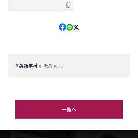
# 英語学科
教員BLOG
一覧へ