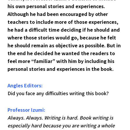
his own personal stories and experiences.
Although he had been encouraged by other
teachers to include more of those experiences,
he had a difficult time deciding if he should and
where those stories would go, because he felt
he should remain as objective as possible. But in
the end he decided he wanted the readers to
feel more “familiar” with him by including his
personal stories and experiences in the book.
Angles Editors:
Did you face any difficulties writing this book?
Professor Izumi:
Always. Always. Writing is hard. Book writing is
especially hard because you are writing a whole