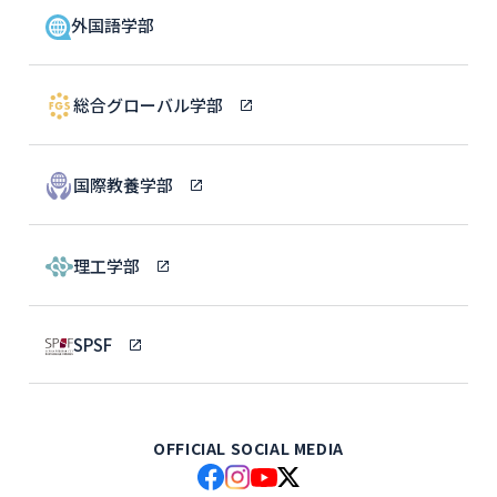
外国語学部
総合グローバル学部
国際教養学部
理工学部
SPSF
OFFICIAL SOCIAL MEDIA