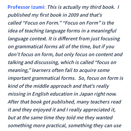
Professor Izumi:
This is actually my third book. I
published my first book in 2009 and that’s
called “Focus on Form.” “Focus on Form” is the
idea of teaching language forms in a meaningful
language context. It is different from just focusing
on grammatical forms all of the time, but if you
don’t focus on form, but only focus on content and
talking and discussing, which is called “focus on
meaning,” learners often fail to acquire some
important grammatical forms. So, focus on form is
kind of the middle approach and that’s really
missing in English education in Japan right now.
After that book got published, many teachers read
it and they enjoyed it and I really appreciated it,
but at the same time they told me they wanted
something more practical, something they can use