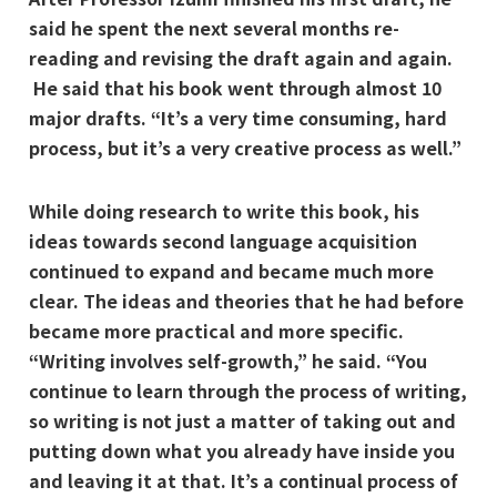
said he spent the next several months re-
reading and revising the draft again and again.
He said that his book went through almost 10
major drafts. “It’s a very time consuming, hard
process, but it’s a very creative process as well.”
While doing research to write this book, his
ideas towards second language acquisition
continued to expand and became much more
clear. The ideas and theories that he had before
became more practical and more specific.
“Writing involves self-growth,” he said. “You
continue to learn through the process of writing,
so writing is not just a matter of taking out and
putting down what you already have inside you
and leaving it at that. It’s a continual process of