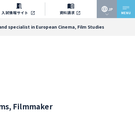
JP
入試情報
サイト
資料請求
MENU
JP
and specialist in European Cinema, Film Studies
EN
iams, Filmmaker