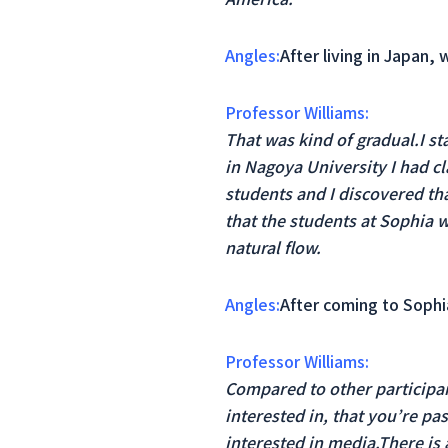
Angles:
After living in Japan,
Professor Williams:
That was kind of gradual.I st
in Nagoya University I had c
students and I discovered th
that the students at Sophia w
natural flow.
Angles:
After coming to Sophia
Professor Williams:
Compared to other participan
interested in, that you’re pa
interested in media.There is 