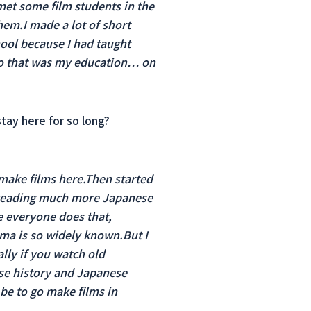
 met some film students in the
hem.I made a lot of short
hool because I had taught
so that was my education… on
tay here for so long?
 make films here.Then started
d reading much more Japanese
se everyone does that,
ema is so widely known.But I
lly if you watch old
ese history and Japanese
be to go make films in