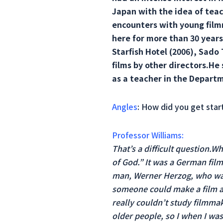
Japan with the idea of ​​tea
encounters with young film
here for more than 30 years.
Starfish Hotel (2006), Sado
films by other directors.He 
as a teacher in the Departm
Angles
: How did you get start
Professor Williams:
That’s a difficult question.W
of God.” It was a German film
man, Werner Herzog, who was 
someone could make a film an
really couldn’t study filmma
older people, so I when I was 