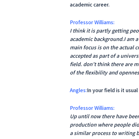
academic career.
Professor Williams:
I think it is partly getting p
academic background.I am a f
main focus is on the actual c
accepted as part of a universi
field. don’t think there are 
of the flexibility and opennes
Angles:
In your field is it us
Professor Williams:
Up until now there have been 
production where people didn
a similar process to writing b