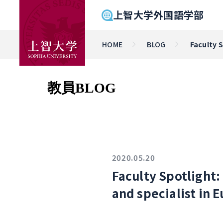
上智大学外国語学部
HOME
BLOG
Faculty 
教員BLOG
2020.05.20
Faculty Spotlight
and specialist in 