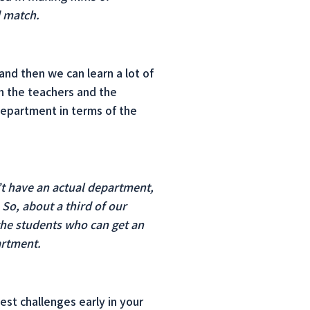
d match.
and then we can learn a lot of
th the teachers and the
department in terms of the
’t have an actual department,
 So, about a third of our
 the students who can get an
artment.
st challenges early in your