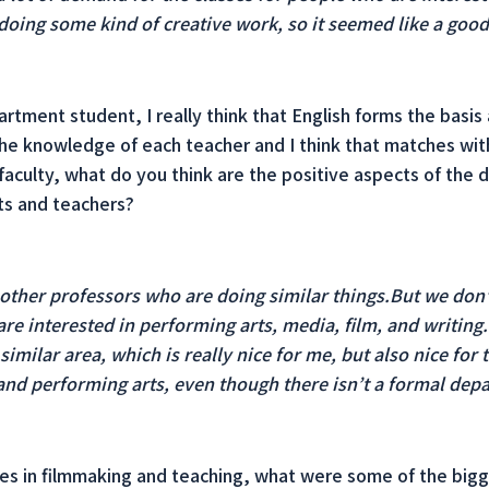
 doing some kind of creative work, so it seemed like a goo
rtment student, I really think that English forms the basis 
 the knowledge of each teacher and I think that matches wi
aculty, what do you think are the positive aspects of the 
ts and teachers?
f other professors who are doing similar things.But we don
re interested in performing arts, media, film, and writing.
imilar area, which is really nice for me, but also nice for
and performing arts, even though there isn’t a formal dep
es in filmmaking and teaching, what were some of the bigge