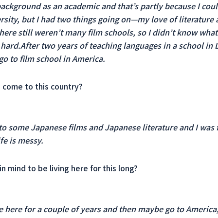
background as an academic and that’s partly because I could
rsity, but I had two things going on—my love of literature 
ere still weren’t many film schools, so I didn’t know what t
y hard.After two years of teaching languages ​​in a school i
 to film school in America.
 come to this country?
o some Japanese films and Japanese literature and I was 
fe is messy.
in mind to be living here for this long?
be here for a couple of years and then maybe go to America