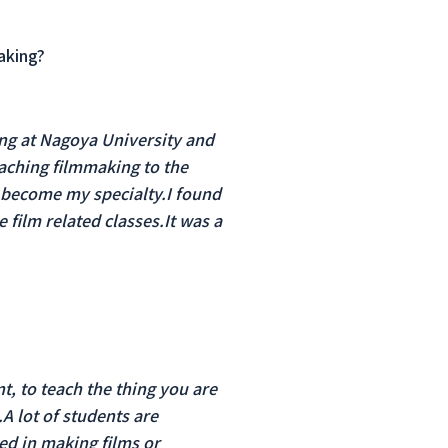
aking?
ing at Nagoya University and
eaching filmmaking to the
 become my specialty.I found
 film related classes.It was a
t, to teach the thing you are
A lot of students are
ed in making films or