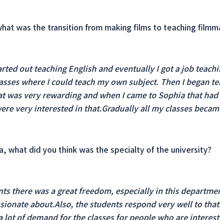
 what was the transition from making films to teaching filmm
arted out teaching English and eventually I got a job teach
lasses where I could teach my own subject. Then I began t
at was very rewarding and when I came to Sophia that had
ere very interested in that.Gradually all my classes became
, what did you think was the specialty of the university?
ts there was a great freedom, especially in this departmen
ssionate about.Also, the students respond very well to that.
a lot of demand for the classes for people who are interest