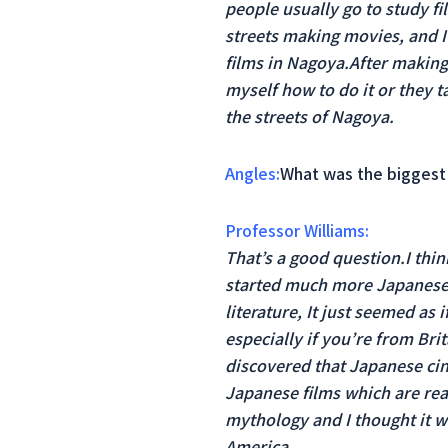
people usually go to study fi
streets making movies, and I 
films in Nagoya.After making 
myself how to do it or they
the streets of Nagoya.
Angles:
What was the biggest 
Professor Williams:
That’s a good question.I thin
started much more Japanese 
literature, It just seemed as
especially if you’re from Br
discovered that Japanese cin
Japanese films which are real
mythology and I thought it w
America.