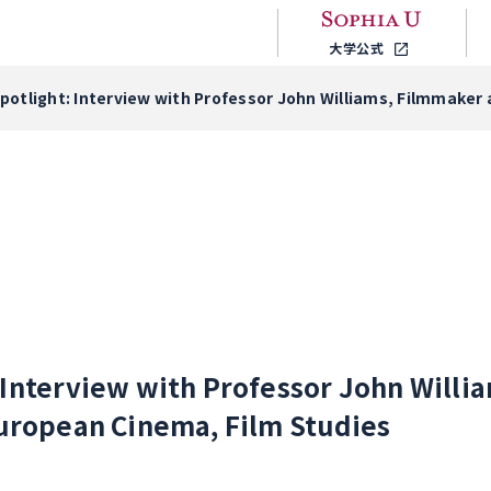
大学公式
Spotlight: Interview with Professor John Williams, Filmmaker 
: Interview with Professor John Will
European Cinema, Film Studies