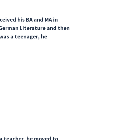
ceived his BA and MA in
 German Literature and then
was a teenager, he
 a teacher, he moved to