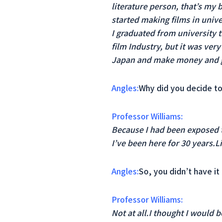
literature person, that’s my 
started making films in unive
I graduated from university th
film Industry, but it was ver
Japan and make money and go
Angles:
Why did you decide to
Professor Williams:
Because I had been exposed t
I’ve been here for 30 years.Li
Angles:
So, you didn’t have it 
Professor Williams:
Not at all.I thought I would 