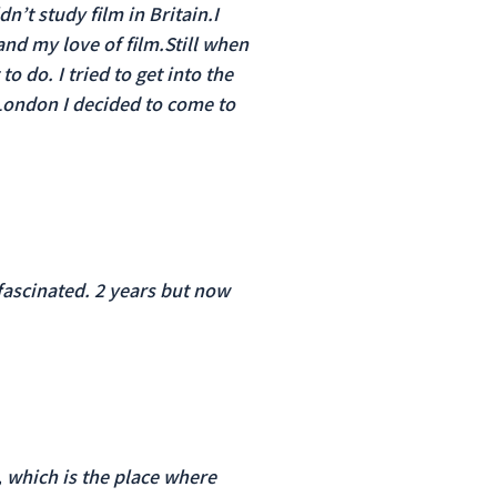
n’t study film in Britain.I
and my love of film.Still when
o do. I tried to get into the
n London I decided to come to
fascinated. 2 years but now
, which is the place where