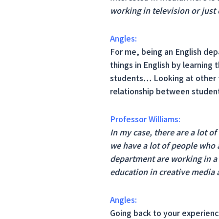
working in television or just
Angles:
For me, being an English depa
things in English by learning
students… Looking at other f
relationship between studen
Professor Williams:
In my case, there are a lot o
we have a lot of people who a
department are working in a s
education in creative media 
Angles:
Going back to your experienc