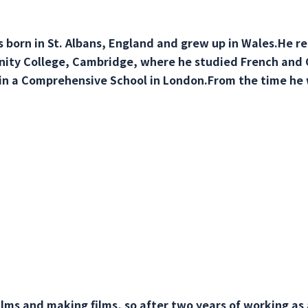
 born in St. Albans, England and grew up in Wales.He re
inity College, Cambridge, where he studied French and
n a Comprehensive School in London.From the time he 
films and making films, so after two years of working as