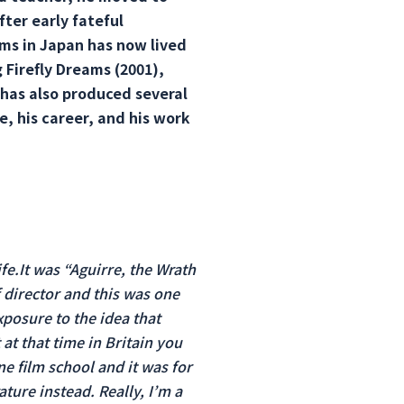
fter early fateful
ms in Japan has now lived
 Firefly Dreams (2001),
 has also produced several
e, his career, and his work
ife.It was “Aguirre, the Wrath
f director and this was one
posure to the idea that
at that time in Britain you
e film school and it was for
ature instead. Really, I’m a