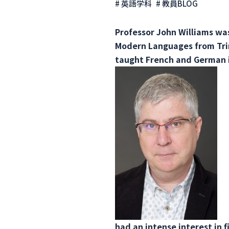
# 英語学科
# 教員BLOG
Professor John Williams was
Modern Languages ​​from Tr
taught French and German i
had an intense interest in 