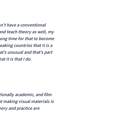
don’t have a conventional
and teach theory as well, my
long time for that to become
aking countries that it is a
at’s unusual and that’s part
t it is that I do.
tionally academic, and film
t making visual materials is
heory and practice are