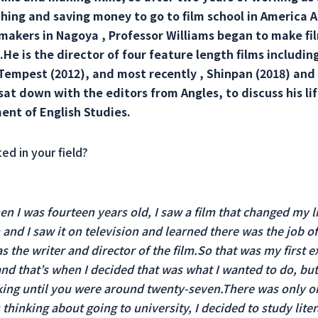
ching and saving money to go to film school in America A
makers in Nagoya , Professor Williams began to make fil
He is the director of four feature length films including
 Tempest (2012), and most recently , Shinpan (2018) and
sat down with the editors from Angles, to discuss his lif
ent of English Studies.
ed in your field?
hen I was fourteen years old, I saw a film that changed my l
 and I saw it on television and learned there was the job o
the writer and director of the film.So that was my first ex
d that’s when I decided that was what I wanted to do, but 
king until you were around twenty-seven.There was only on
thinking about going to university, I decided to study liter