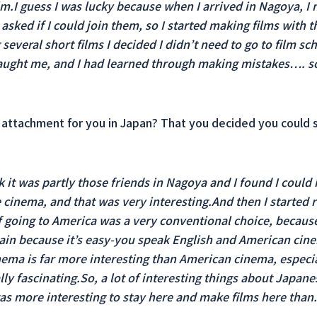
lm.I guess I was lucky because when I arrived in Nagoya, I
asked if I could join them, so I started making films with t
several short films I decided I didn’t need to go to film sc
 taught me, and I had learned through making mistakes…. 
attachment for you in Japan? That you decided you could s
k it was partly those friends in Nagoya and I found I could
cinema, and that was very interesting.And then I starte
 if going to America was a very conventional choice, becau
itain because it’s easy-you speak English and American cin
ema is far more interesting than American cinema, especia
ly fascinating.So, a lot of interesting things about Japan
as more interesting to stay here and make films here than.