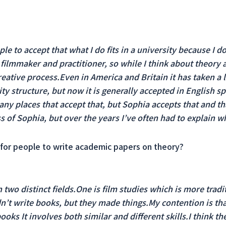
eople to accept that what I do fits in a university because I 
ilmmaker and practitioner, so while I think about theory 
reative process.Even in America and Britain it has taken a 
ty structure, but now it is generally accepted in English spe
many places that accept that, but Sophia accepts that and th
s of Sophia, but over the years I’ve often had to explain wha
ual for people to write academic papers on theory?
two distinct fields.One is film studies which is more tradi
’t write books, but they made things.My contention is tha
ooks It involves both similar and different skills.I think t