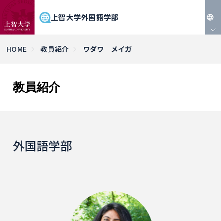
上智大学外国語学部
JP
HOME
教員紹介
ワダワ メイガ
EN
教員紹介
外国語学部