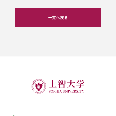
一覧へ戻る