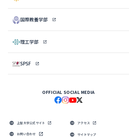
国際教養学部
理工学部
SPSF
OFFICIAL SOCIAL MEDIA
上智大学公式サイト
アクセス
お問い合わせ
サイトマップ