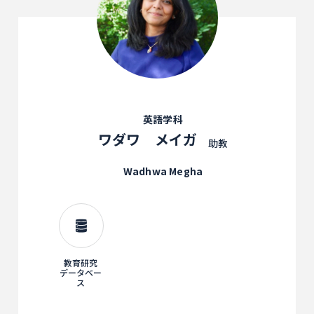
英語学科
ワダワ メイガ
助教
Wadhwa Megha
教育研究
データベー
ス