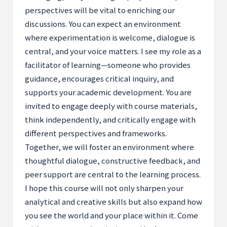
perspectives will be vital to enriching our
discussions. You can expect an environment
where experimentation is welcome, dialogue is
central, and your voice matters. I see my role as a
facilitator of learning—someone who provides
guidance, encourages critical inquiry, and
supports your academic development. You are
invited to engage deeply with course materials,
think independently, and critically engage with
different perspectives and frameworks.
Together, we will foster an environment where
thoughtful dialogue, constructive feedback, and
peer support are central to the learning process.
I hope this course will not only sharpen your
analytical and creative skills but also expand how
you see the world and your place within it. Come