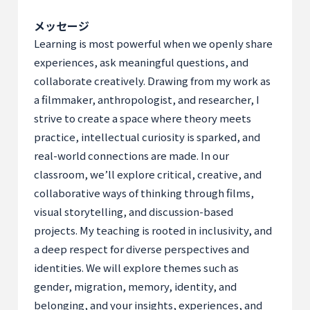
メッセージ
Learning is most powerful when we openly share
experiences, ask meaningful questions, and
collaborate creatively. Drawing from my work as
a filmmaker, anthropologist, and researcher, I
strive to create a space where theory meets
practice, intellectual curiosity is sparked, and
real-world connections are made. In our
classroom, we’ll explore critical, creative, and
collaborative ways of thinking through films,
visual storytelling, and discussion-based
projects. My teaching is rooted in inclusivity, and
a deep respect for diverse perspectives and
identities. We will explore themes such as
gender, migration, memory, identity, and
belonging, and your insights, experiences, and