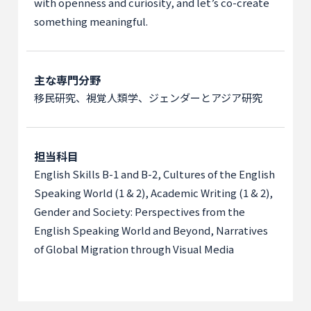
with openness and curiosity, and let’s co-create
something meaningful.
主な専門分野
移民研究、視覚人類学、ジェンダーとアジア研究
担当科目
English Skills B-1 and B-2, Cultures of the English
Speaking World (1 & 2), Academic Writing (1 & 2),
Gender and Society: Perspectives from the
English Speaking World and Beyond, Narratives
of Global Migration through Visual Media