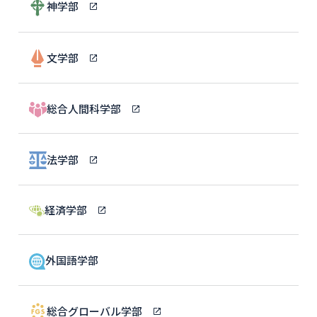
神学部
文学部
総合人間科学部
法学部
経済学部
外国語学部
総合グローバル学部