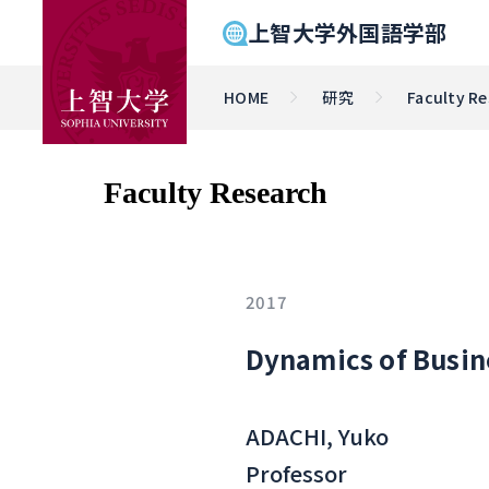
上智大学外国語学部
HOME
研究
Faculty R
Faculty Research
2017
Dynamics of Busine
ADACHI, Yuko
Professor