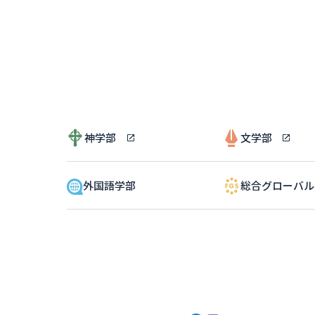
神学部
文学部
外国語学部
総合グローバ