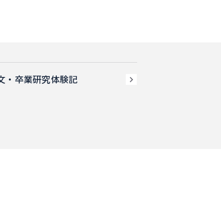
文・卒業研究体験記