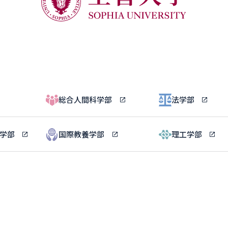
総合人間科学部
法学部
ル学部
国際教養学部
理工学部