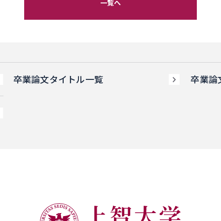
一覧へ
卒業論文タイトル一覧
卒業論