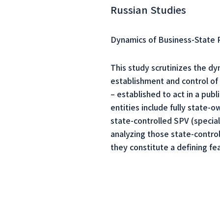
Russian Studies
Dynamics of Business-State Re
This study scrutinizes the dyn
establishment and control of 
– established to act in a pub
entities include fully state
state-controlled SPV (specia
analyzing those state-controll
they constitute a defining fe