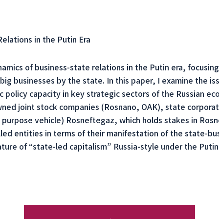
lations in the Putin Era
amics of business-state relations in the Putin era, focusing 
big businesses by the state. In this paper, I examine the is
lic policy capacity in key strategic sectors of the Russian 
-owned joint stock companies (Rosnano, OAK), state corpora
l purpose vehicle) Rosneftegaz, which holds stakes in Ros
ed entities in terms of their manifestation of the state-bus
ature of “state-led capitalism” Russia-style under the Putin