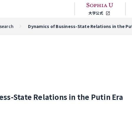
大学公式
esearch
Dynamics of Business-State Relations in the Put
ss-State Relations in the Putin Era