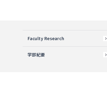
Faculty Research
学部紀要