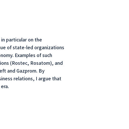
in particular on the
sue of state-led organizations
economy. Examples of such
tions (Rostec, Rosatom), and
neft and Gazprom. By
iness relations, I argue that
 era.