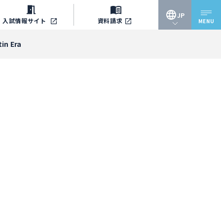
JP
入試情報
サイト
資料請求
MENU
JP
in Era
EN